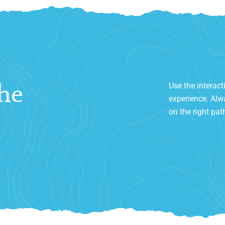
Use the interact
he
experience. Alwa
on the right pat