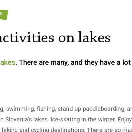
ES
ctivities on lakes
lakes
. There are many, and they have a lot 
g, swimming, fishing, stand-up paddleboarding, a
n Slovenia’s lakes. Ice-skating in the winter. Enjo
 hiking and cycling destinations. There are so m