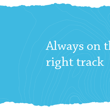
Always on t
right track