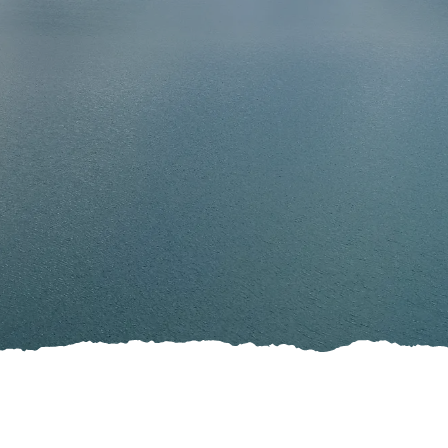
Stories
fers
Leave the planning to those
ents
who do it best
ave the planning to those
o do it best