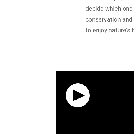
decide which one 
conservation and
to enjoy nature’s 