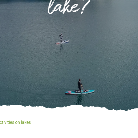
lake?
Of
Ev
Le
wh
tivities on lakes