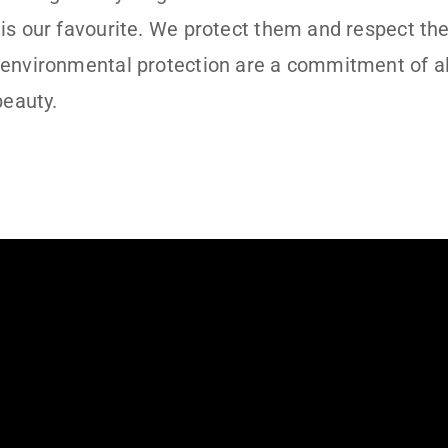
is our favourite. We protect them and respect th
 environmental protection are a commitment of a
beauty.