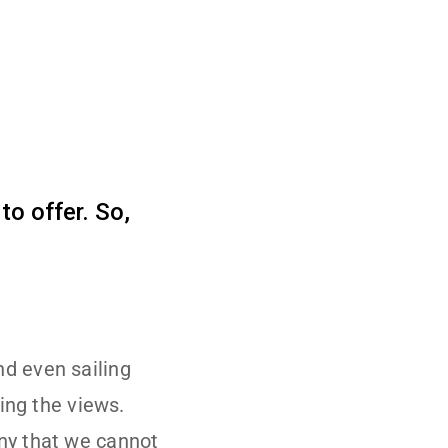
to offer. So,
nd even sailing
ying the views.
any that we cannot