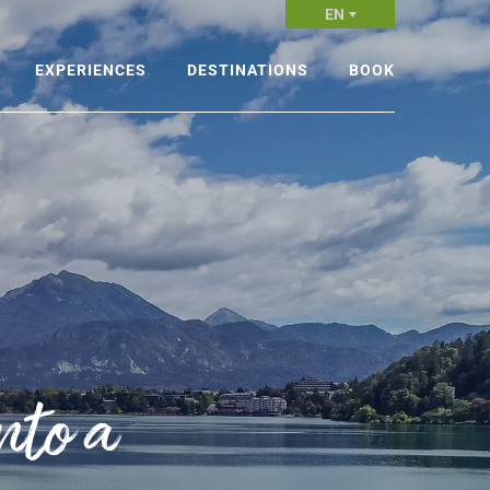
EN
EXPERIENCES
DESTINATIONS
BOOK
king
Alpine Slovenia
Experience
cling
Ljubljana and Central Slovenia
Accommodations
nter sports
Mediterranean and Karst
Leave the planning to those
Slovenia
who do it best
ter activities
Thermal and Pannonian
Slovenia
periences in the air
Mountain centers
nto a
renaline-fuelled activities
Ski resorts
shing