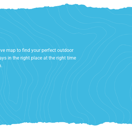
ive map to find your perfect outdoor
ys in the right place at the right time
h.