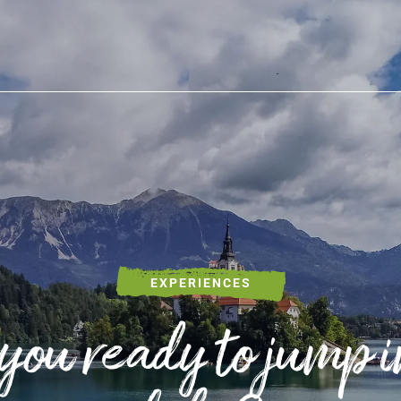
SLOVENIA OUTDOOR
Hi
Cy
Wi
Wa
EXPERIENCES
Ex
you ready to jump i
Ad
Fi