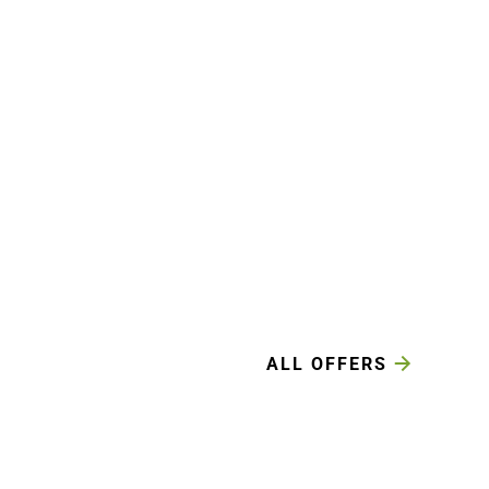
ALL OFFERS