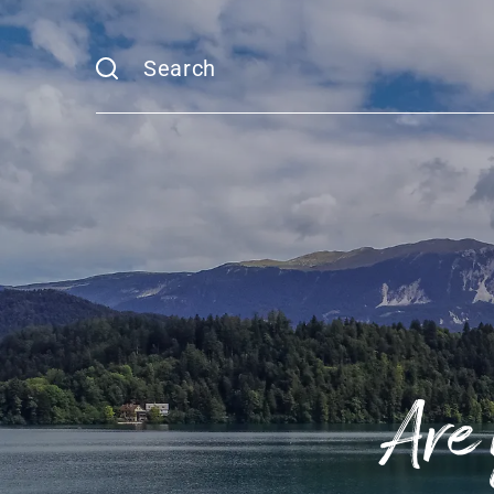
Search
Are 