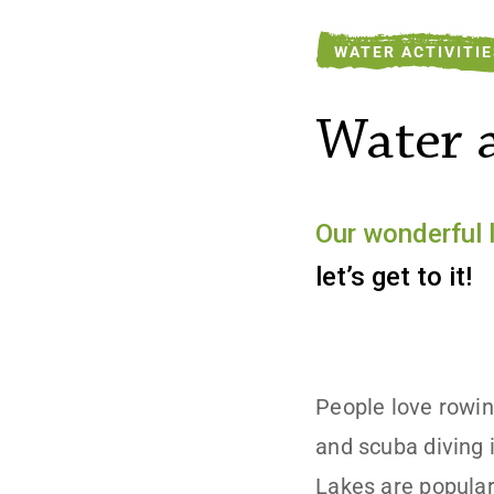
WATER ACTIVITI
Water a
Our wonderful 
let’s get to it!
People love rowin
and scuba diving i
Lakes are popular