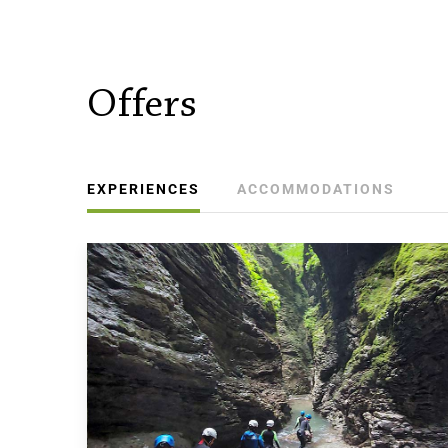
Offers
EXPERIENCES
ACCOMMODATIONS