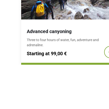
Advanced canyoning
Three to four hours of water, fun, adventure and
adrenaline.
Starting at 99,00 €