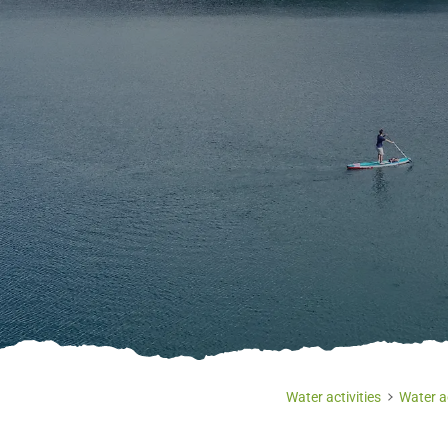
Water activities
Water ac