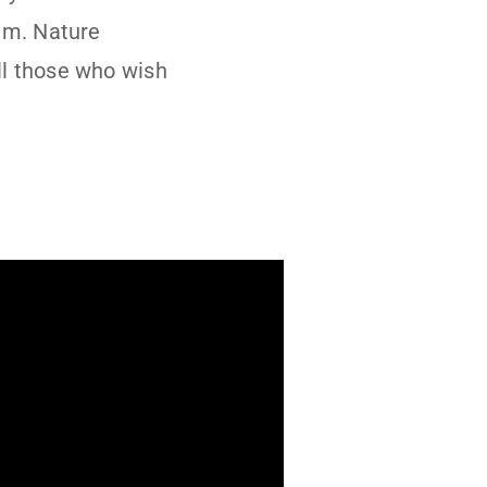
em. Nature
ll those who wish