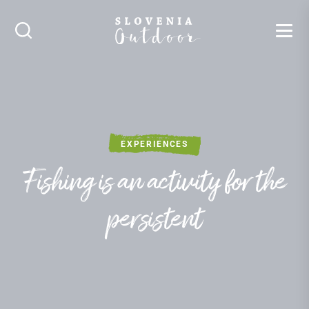
SLOVENIA OUTDOOR
Search
EXPERIENCES
Fishing is an activity for the
persistent