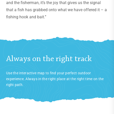
and the fisherman, it’s the joy that gives us the signal
that a fish has grabbed onto what we have offered it – a
fishing hook and bait.”
Always on the right track
Use the interactive map to find your perfect outdoor
experience. Always in the right place at the right time on the
right path.