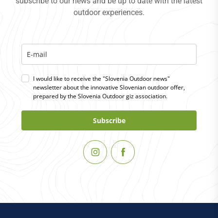
subscribe to our news and be up to date with the latest
outdoor experiences.
I would like to receive the "Slovenia Outdoor news"
newsletter about the innovative Slovenian outdoor offer,
prepared by the Slovenia Outdoor giz association.
Subscribe