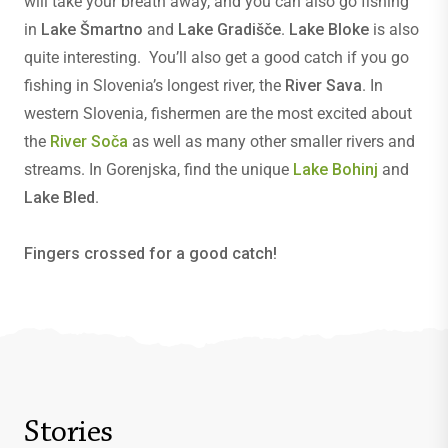
will take your breath away, and you can also go fishing
in
Lake Šmartno
and
Lake Gradišče
.
Lake Bloke
is also
quite interesting. You’ll also get a good catch if you go
fishing in Slovenia’s longest river, the
River Sava
. In
western Slovenia, fishermen are the most excited about
the
River Soča
as well as many other smaller rivers and
streams. In Gorenjska, find the unique
Lake Bohinj
and
Lake Bled
.
Fingers crossed for a good catch!
Stories