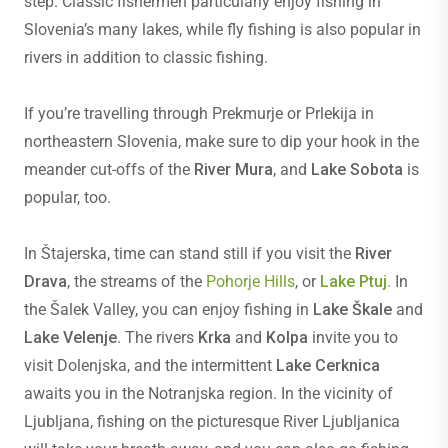
step. Classic fishermen particularly enjoy fishing in
Slovenia’s many lakes, while fly fishing is also popular in
rivers in addition to classic fishing.
If you’re travelling through Prekmurje or Prlekija in
northeastern Slovenia, make sure to dip your hook in the
meander cut-offs of the
River Mura
, and
Lake Sobota
is
popular, too.
In Štajerska, time can stand still if you visit the
River
Drava
, the streams of the
Pohorje Hills
, or
Lake Ptuj
.
In
the Šalek Valley, you can enjoy fishing in
Lake Škale
and
Lake Velenje
. The rivers
Krka
and
Kolpa
invite you to
visit Dolenjska, and the intermittent
Lake Cerknica
awaits you in the Notranjska region. In the vicinity of
Ljubljana, fishing on the picturesque River Ljubljanica