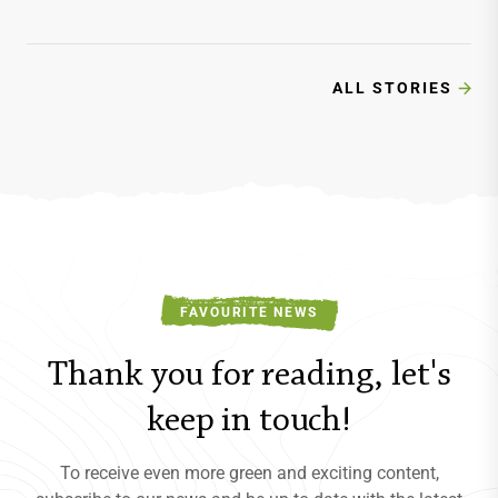
cycling, hiking, paragliding, and wine
tasting in this breathtaking paradise.
As the summer crowds…
ALL STORIES
FAVOURITE NEWS
Thank you for reading, let's
keep in touch!
To receive even more green and exciting content,