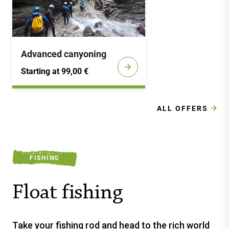
Advanced canyoning
Starting at 99,00 €
ALL OFFERS
FISHING
Float fishing
Take your fishing rod and head to the rich world