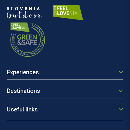
Experiences
Destinations
Useful links