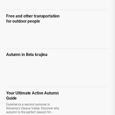
Free and other transportation
for outdoor people
Autumn in Bela krajina
Your Ultimate Active Autumn
Guide
Experience a second summer in
Slovenia's Vipava Valley. Discover why
autumn is the perfect season for