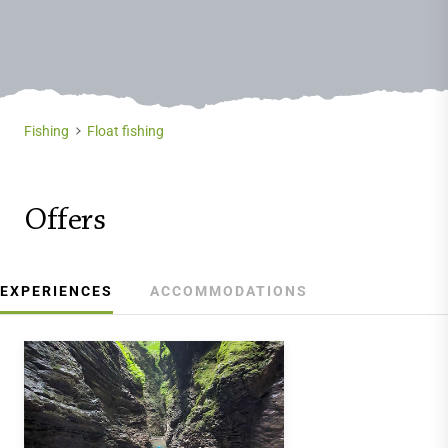
Fishing
Float fishing
Offers
EXPERIENCES
ACCOMMODATIONS