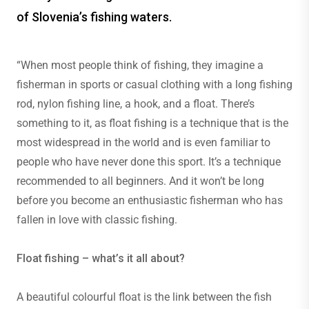
of Slovenia’s fishing waters.
“When most people think of fishing, they imagine a
fisherman in sports or casual clothing with a long fishing
rod, nylon fishing line, a hook, and a float. There’s
something to it, as float fishing is a technique that is the
most widespread in the world and is even familiar to
people who have never done this sport. It’s a technique
recommended to all beginners. And it won’t be long
before you become an enthusiastic fisherman who has
fallen in love with classic fishing.
Float fishing – what’s it all about?
A beautiful colourful float is the link between the fish