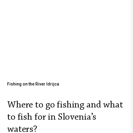
Fishing on the River Idrijca
Where to go fishing and what
to fish for in Slovenia’s
waters?