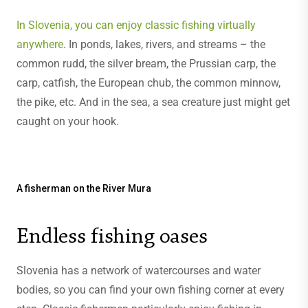
In Slovenia, you can enjoy classic fishing virtually
anywhere
. In ponds, lakes, rivers, and streams – the
common rudd, the silver bream, the Prussian carp, the
carp, catfish, the European chub, the common minnow,
the pike, etc. And in the sea, a sea creature just might get
caught on your hook.
A fisherman on the River Mura
Endless fishing oases
Slovenia has a network of watercourses and water
bodies, so you can find your own fishing corner at every