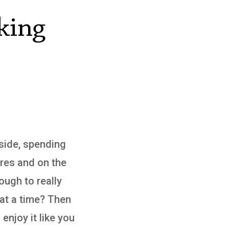
king
yside, spending
ures and on the
ough to really
 at a time? Then
 enjoy it like you