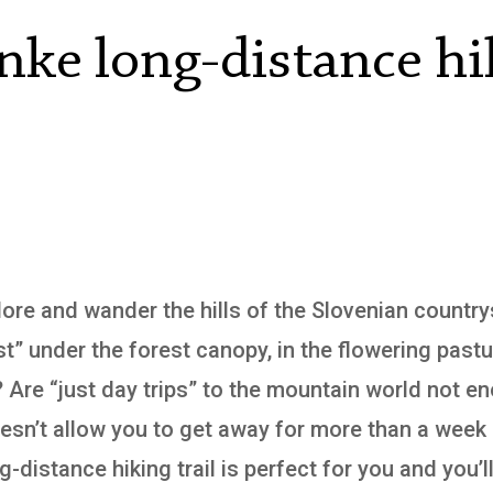
nke long-distance hi
plore and wander the hills of the Slovenian countr
st” under the forest canopy, in the flowering past
? Are “just day trips” to the mountain world not en
doesn’t allow you to get away for more than a week
-distance hiking trail is perfect for you and you’ll