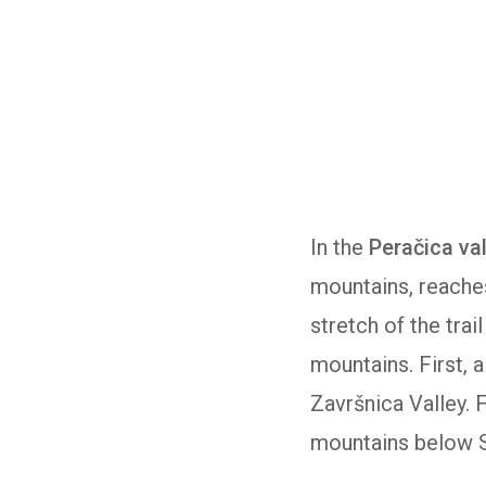
In the
Peračica va
mountains, reache
stretch of the tra
mountains. First, 
Završnica Valley. 
mountains below St