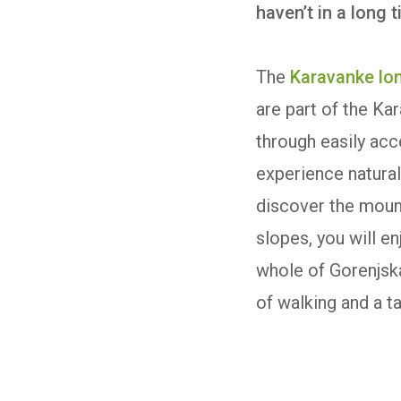
haven’t in a long 
The
Karavanke lon
are part of the Ka
through easily acc
experience natural 
discover the mount
slopes, you will e
whole of Gorenjska
of walking and a t