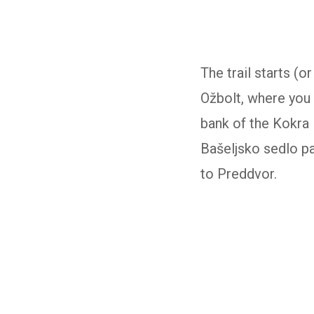
The trail starts (
Ožbolt, where you 
bank of the Kokra 
Bašeljsko sedlo pa
to Preddvor.