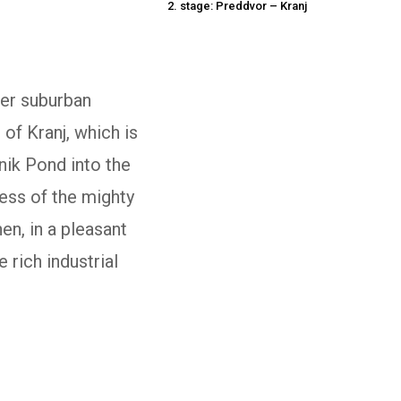
2. stage: Preddvor – Kranj
ler suburban
of Kranj, which is
nik Pond into the
ness of the mighty
en, in a pleasant
 rich industrial