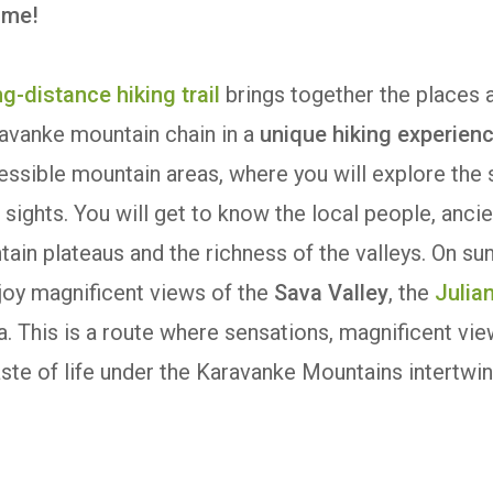
time!
g-distance hiking trail
brings together the places 
ravanke mountain chain in a
unique hiking experien
essible mountain areas, where you will explore the
sights. You will get to know the local people, ancie
ain plateaus and the richness of the valleys. On su
njoy magnificent views of the
Sava Valley
, the
Julia
. This is a route where sensations, magnificent vie
aste of life under the Karavanke Mountains intertwin