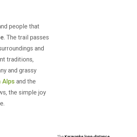
and people that
ce
. The trail passes
 surroundings and
nt traditions,
nny and grassy
n Alps
and the
ws, the simple joy
e.
The
Karavanke long-distance