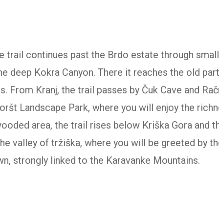
 trail continues past the Brdo estate through smal
he deep Kokra Canyon. There it reaches the old part 
ts. From Kranj, the trail passes by Čuk Cave and Rač
boršt Landscape Park, where you will enjoy the rich
ooded area, the trail rises below Kriška Gora and th
e valley of tržiška, where you will be greeted by the
own, strongly linked to the Karavanke Mountains.