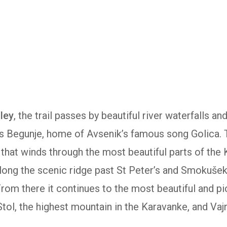
lley
, the trail passes by beautiful river waterfalls an
s Begunje, home of Avsenik’s famous song Golica.
il that winds through the most beautiful parts of the
along the scenic ridge past St Peter’s and Smokuše
From there it continues to the most beautiful and p
ol, the highest mountain in the Karavanke, and Vaj