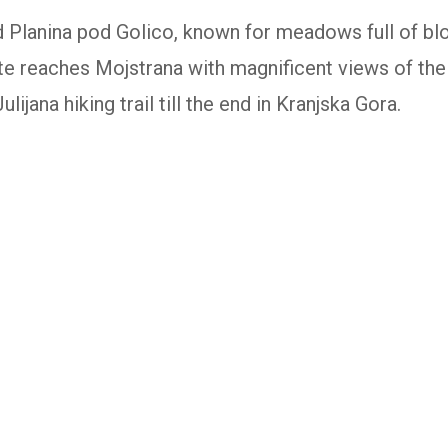
d Planina pod Golico, known for meadows full of bl
oute reaches Mojstrana with magnificent views of the
ulijana hiking trail till the end in Kranjska Gora.