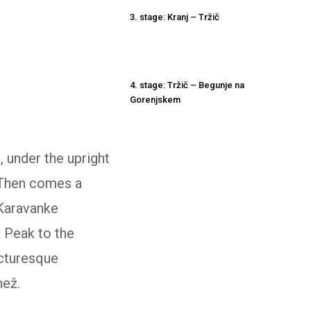
3. stage: Kranj – Tržič
4. stage: Tržič – Begunje na
Gorenjskem
d, under the upright
 Then comes a
 Karavanke
k Peak to the
icturesque
než.