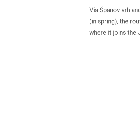
Via Španov vrh an
(in spring), the r
where it joins the J