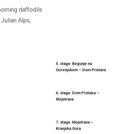
ooming daffodils
 Julian Alps,
5. stage: Begunje na
Gorenjskem – Dom Pristava
6. stage: Dom Pristava –
Mojstrana
7. stage: Mojstrana –
Kranjska Gora