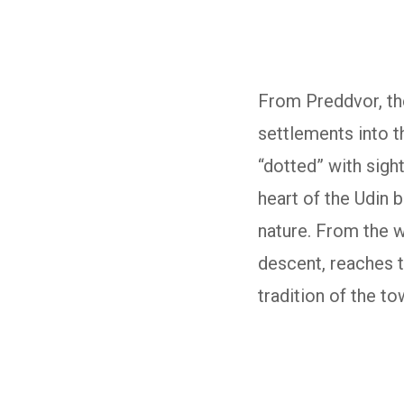
From Preddvor, the
settlements into t
“dotted” with sigh
heart of the Udin 
nature. From the w
descent, reaches th
tradition of the t