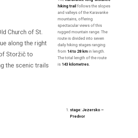
hiking trail
follows the slopes
and valleys of the Karavanke
mountains, offering
spectacular views of this
Old Church of St.
rugged mountain range. The
route is divided into seven
ue along the right
daily hiking stages ranging
from
14 to 28 km
in length.
of Storžič to
The total length of the route
 the scenic trails
is
143 kilometres.
stage: Jezersko –
Predvor