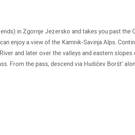
or ends) in Zgornje Jezersko and takes you past the 
can enjoy a view of the Kamnik-Savinja Alps. Contin
River and later over the valleys and eastern slopes 
ss. From the pass, descend via Hudičev Boršt’ along