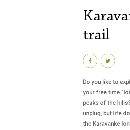
Karava
trail
Do you like to ex
your free time “lo
peaks of the hills
unplug, but life 
the Karavanke long